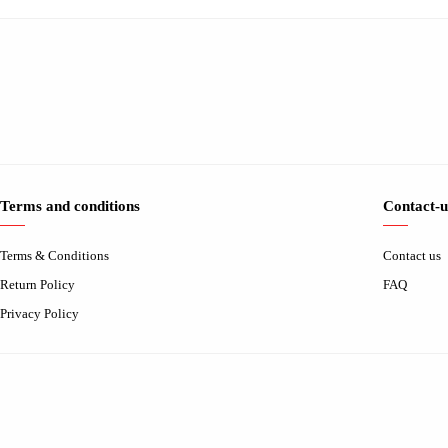
Terms and conditions
Contact-u
Terms & Conditions
Contact us
Return Policy
FAQ
Privacy Policy