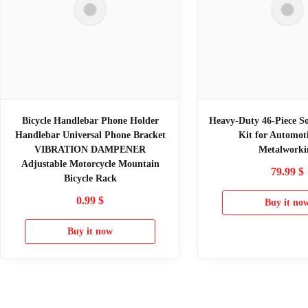
Bicycle Handlebar Phone Holder
Heavy-Duty 46-Piece So
Handlebar Universal Phone Bracket
Kit for Automot
VIBRATION DAMPENER
Metalworki
Adjustable Motorcycle Mountain
79.99
$
Bicycle Rack
0.99
$
Buy it no
Buy it now