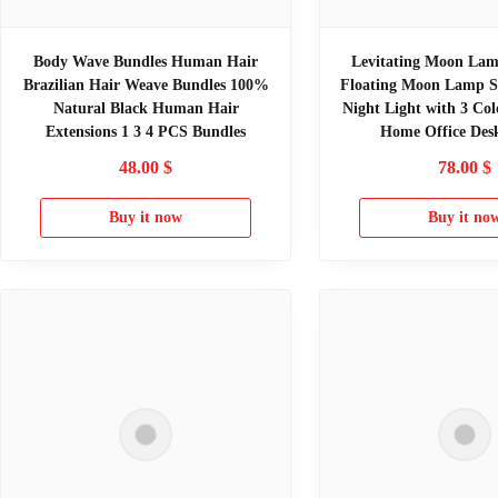
Body Wave Bundles Human Hair
Levitating Moon Lam
Brazilian Hair Weave Bundles 100%
Floating Moon Lamp S
Natural Black Human Hair
Night Light with 3 Col
Extensions 1 3 4 PCS Bundles
Home Office Des
48.00
$
78.00
$
Buy it now
Buy it no