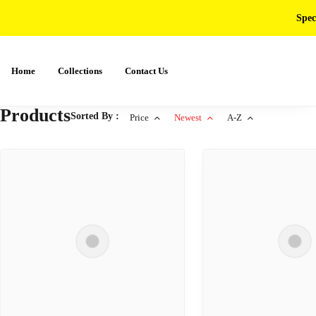
Spec
Home
Collections
Contact Us
Products
Sorted By :
Price
Newest
A-Z