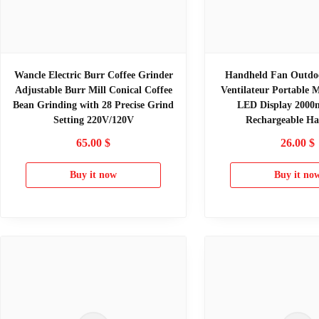
Wancle Electric Burr Coffee Grinder
Handheld Fan Outdo
Adjustable Burr Mill Conical Coffee
Ventilateur Portable 
Bean Grinding with 28 Precise Grind
LED Display 200
Setting 220V/120V
Rechargeable H
65.00
$
26.00
$
Buy it now
Buy it no