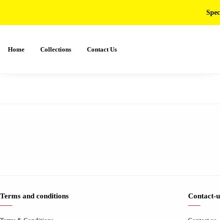
Spec
Home
Collections
Contact Us
Terms and conditions
Contact-u