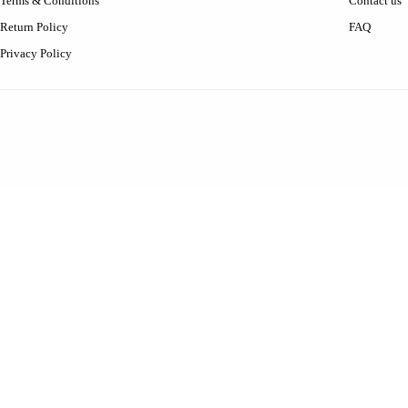
Terms & Conditions
Contact us
Return Policy
FAQ
Privacy Policy