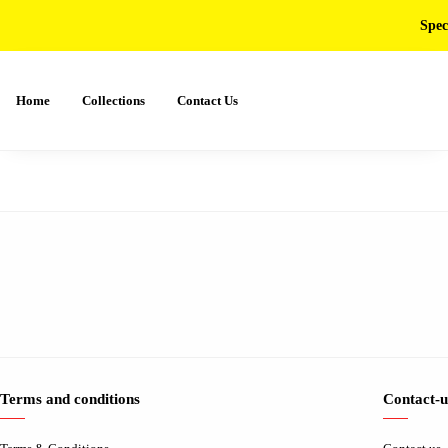
Spec
Home
Collections
Contact Us
Terms and conditions
Contact-u