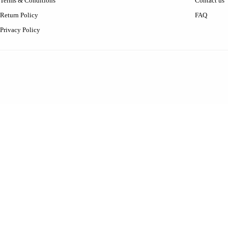
Terms & Conditions
Contact us
Return Policy
FAQ
Privacy Policy